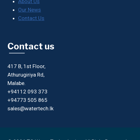
About Us
Our News
Contact Us
Contact us
417 B, 1st Floor,
Athurugiriya Rd,
Malabe.
+94112 093 373
+94773 505 865
sales@watertech.lk