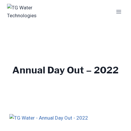
Skip
to
content
Annual Day Out – 2022