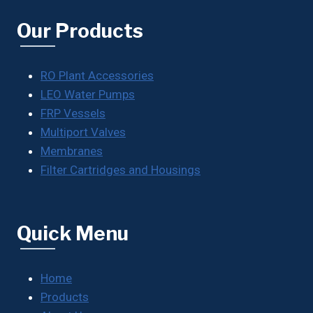
Our Products
RO Plant Accessories
LEO Water Pumps
FRP Vessels
Multiport Valves
Membranes
Filter Cartridges and Housings
Quick Menu
Home
Products