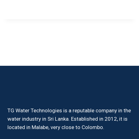
TG Water Technologies is a reputable company in the
water industry in Sri Lanka. Established in 2012, it is
located in Malabe, very close to Colombo.