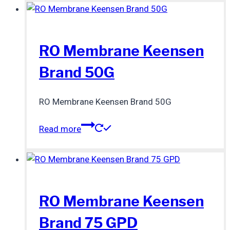
RO Membrane Keensen
Brand 50G
RO Membrane Keensen Brand 50G
Read more
RO Membrane Keensen
Brand 75 GPD