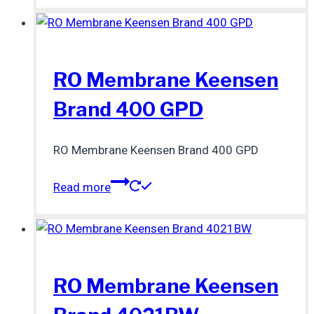
RO Membrane Keensen
Brand 400 GPD
RO Membrane Keensen Brand 400 GPD
Read more
RO Membrane Keensen