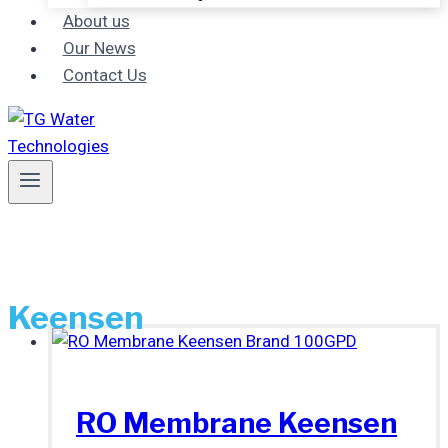
About us
Our News
Contact Us
Keensen
RO Membrane Keensen