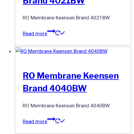
Brand 4021BW
RO Membrane Keensen Brand 4021BW
Read more
RO Membrane Keensen
Brand 4040BW
RO Membrane Keensen Brand 4040BW
Read more