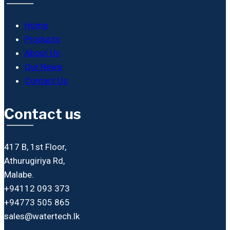
Home
Products
About Us
Our News
Contact Us
Contact us
417 B, 1st Floor,
Athurugiriya Rd,
Malabe.
+94112 093 373
+94773 505 865
sales@watertech.lk