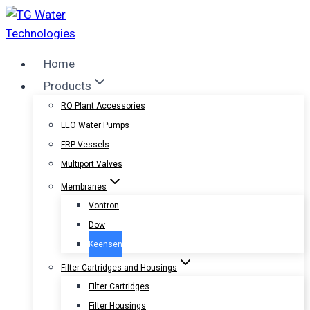
Skip
to
content
Home
Products
RO Plant Accessories
LEO Water Pumps
FRP Vessels
Multiport Valves
Membranes
Vontron
Dow
Keensen
Filter Cartridges and Housings
Filter Cartridges
Filter Housings