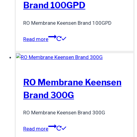
Brand 100GPD
RO Membrane Keensen Brand 100GPD
Read more
RO Membrane Keensen
Brand 300G
RO Membrane Keensen Brand 300G
Read more