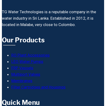
TG Water Technologies is a reputable company in the
water industry in Sri Lanka. Established in 2012, it is
located in Malabe, very close to Colombo.
Our Products
RO Plant Accessories
LEO Water Pumps
FRP Vessels
Multiport Valves
Membranes
Filter Cartridges and Housings
Quick Menu