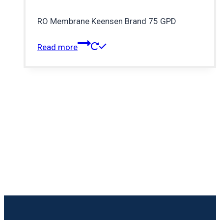
RO Membrane Keensen Brand 75 GPD
Read more