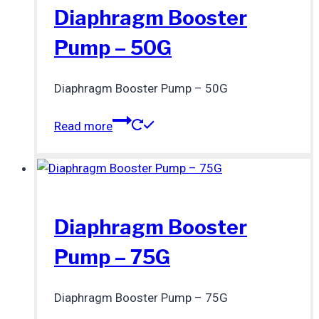
Diaphragm Booster
Pump – 50G
Diaphragm Booster Pump – 50G
Read more
Diaphragm Booster
Pump – 75G
Diaphragm Booster Pump – 75G