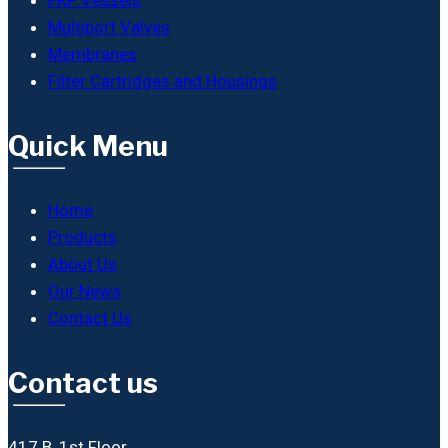
Multiport Valves
Membranes
Filter Cartridges and Housings
Quick Menu
Home
Products
About Us
Our News
Contact Us
Contact us
417 B, 1st Floor,