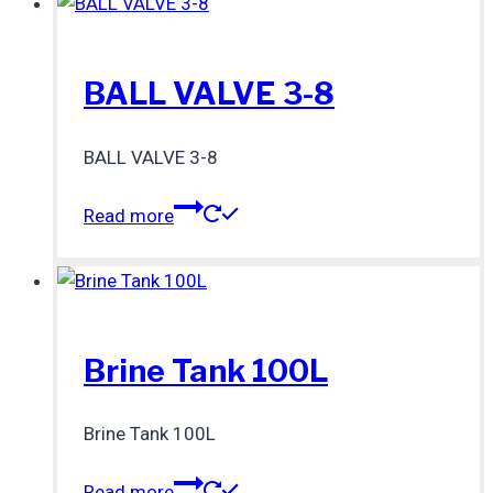
BALL VALVE 3-8
BALL VALVE 3-8
Read more
Brine Tank 100L
Brine Tank 100L
Read more