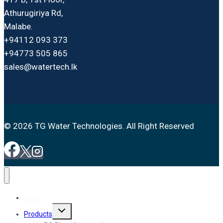
Athurugiriya Rd,
Malabe.
+94112 093 373
+94773 505 865
sales@watertech.lk
© 2026 TG Water Technologies. All Right Reserved
Home
Toggle
Products
child
menu