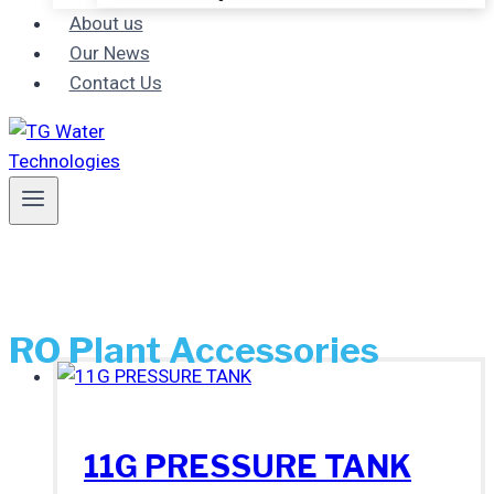
About us
Our News
Contact Us
RO Plant Accessories
11G PRESSURE TANK