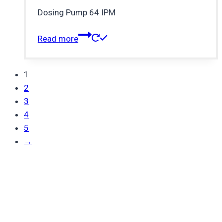
Dosing Pump 64 IPM
Read more
1
2
3
4
5
→