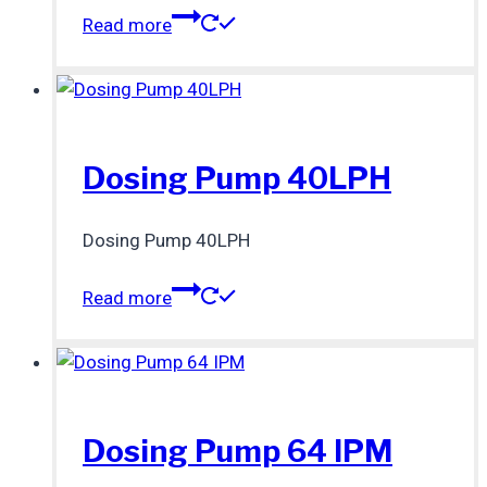
Read more
Dosing Pump 40LPH
Dosing Pump 40LPH
Read more
Dosing Pump 64 IPM