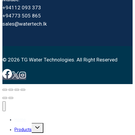
+94112 093 373
+94773 505 865
sales@watertech.lk
© 2026 TG Water Technologies. All Right Reserved
Home
Toggle
Products
child
menu