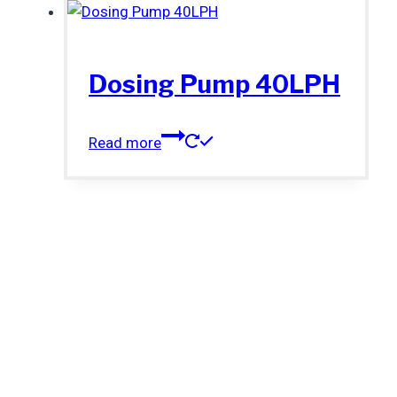
Dosing Pump 40LPH
Read more