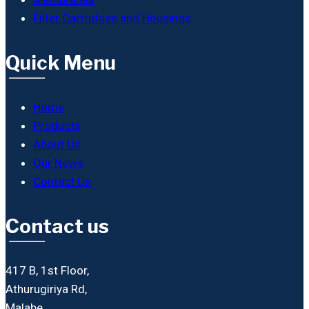
Filter Cartridges and Housings
Quick Menu
Home
Products
About Us
Our News
Contact Us
Contact us
417 B, 1st Floor,
Athurugiriya Rd,
Malabe.