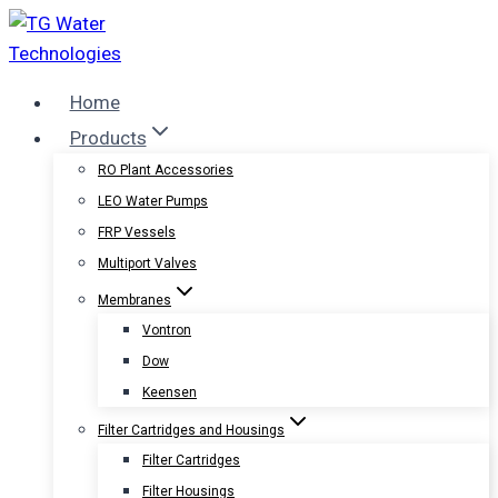
Skip
to
content
Home
Products
RO Plant Accessories
LEO Water Pumps
FRP Vessels
Multiport Valves
Membranes
Vontron
Dow
Keensen
Filter Cartridges and Housings
Filter Cartridges
Filter Housings