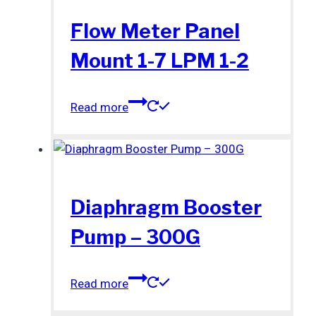
Flow Meter Panel
Mount 1-7 LPM 1-2
Read more
Diaphragm Booster
Pump – 300G
Read more