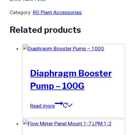
Category:
RO Plant Accessories
Related products
Diaphragm Booster
Pump – 100G
Read more