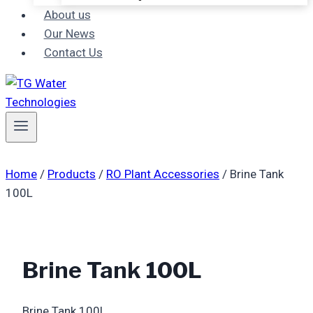
About us
Our News
Contact Us
Home
/
Products
/
RO Plant Accessories
/
Brine Tank
100L
Brine Tank 100L
Brine Tank 100L