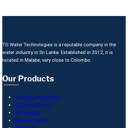
TG Water Technologies is a reputable company in the
water industry in Sri Lanka. Established in 2012, it is
located in Malabe, very close to Colombo.
Our Products
RO Plant Accessories
LEO Water Pumps
FRP Vessels
Multiport Valves
Membranes