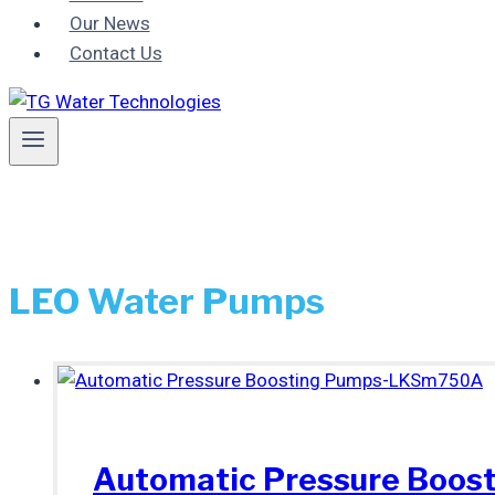
Our News
Contact Us
LEO Water Pumps
Automatic Pressure Boo