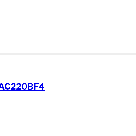
-AC220BF4