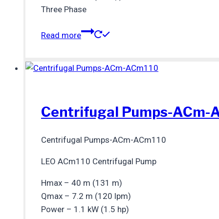
Three Phase
Read more
Centrifugal Pumps-ACm-
Centrifugal Pumps-ACm-ACm110
LEO ACm110 Centrifugal Pump
Hmax – 40 m (131 m)
Qmax – 7.2 m (120 lpm)
Power – 1.1 kW (1.5 hp)