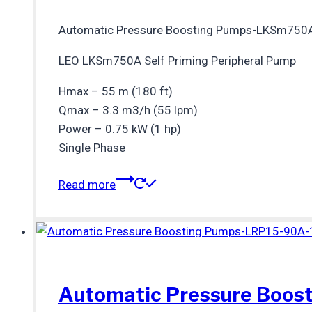
Automatic Pressure Boosting Pumps-LKSm750
LEO LKSm750A Self Priming Peripheral Pump
Hmax – 55 m (180 ft)
Qmax – 3.3 m3/h (55 lpm)
Power – 0.75 kW (1 hp)
Single Phase
Read more
Automatic Pressure Boos