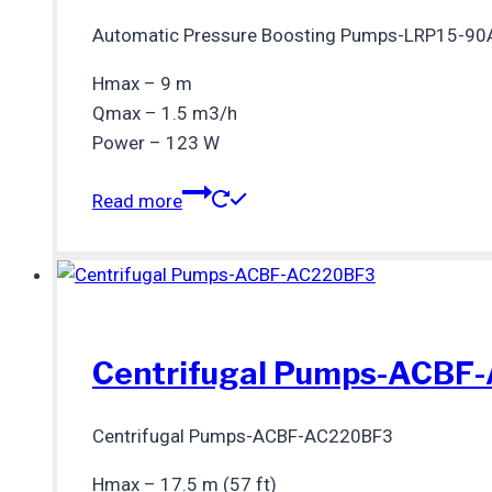
Automatic Pressure Boosting Pumps-LRP15-90
Hmax – 9 m
Qmax – 1.5 m3/h
Power – 123 W
Read more
Centrifugal Pumps-ACBF
Centrifugal Pumps-ACBF-AC220BF3
Hmax – 17.5 m (57 ft)