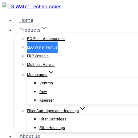
Skip
to
Home
content
Products
RO Plant Accessories
LEO Water Pumps
FRP Vessels
Multiport Valves
Membranes
Vontron
Dow
Keensen
Filter Cartridges and Housings
Filter Cartridges
Filter Housings
About us