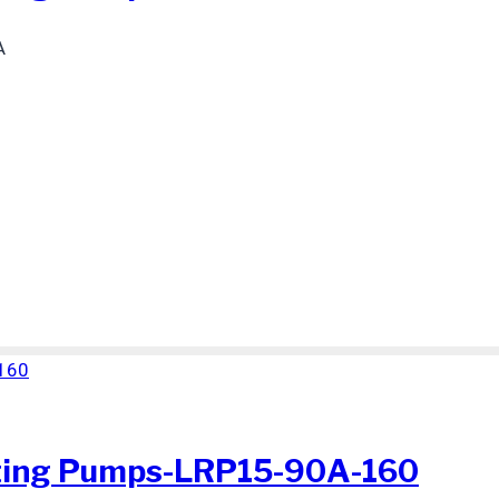
A
ting Pumps-LRP15-90A-160