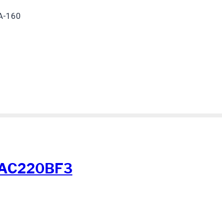
A-160
-AC220BF3