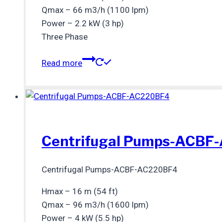
Qmax – 66 m3/h (1100 lpm)
Power – 2.2 kW (3 hp)
Three Phase
Read more
Centrifugal Pumps-ACBF
Centrifugal Pumps-ACBF-AC220BF4
Hmax – 16 m (54 ft)
Qmax – 96 m3/h (1600 lpm)
Power – 4 kW (5.5 hp)