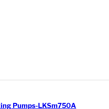
sting Pumps-LKSm750A