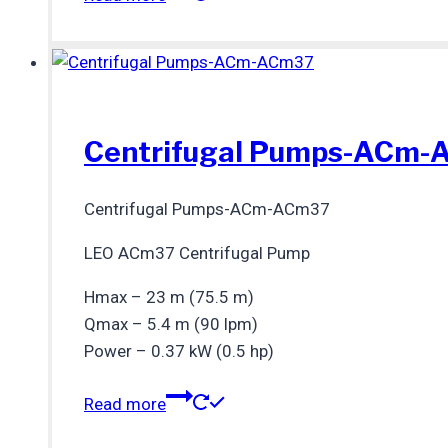
Centrifugal Pumps-ACm
Centrifugal Pumps-ACm-ACm37
LEO ACm37 Centrifugal Pump
Hmax – 23 m (75.5 m)
Qmax – 5.4 m (90 lpm)
Power – 0.37 kW (0.5 hp)
Read more