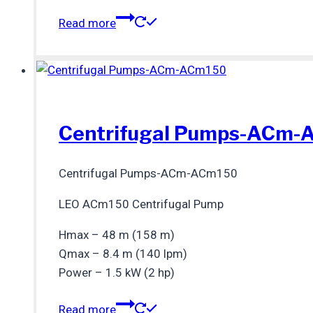
Read more
Centrifugal Pumps-ACm
Centrifugal Pumps-ACm-ACm150
LEO ACm150 Centrifugal Pump
Hmax – 48 m (158 m)
Qmax – 8.4 m (140 lpm)
Power – 1.5 kW (2 hp)
Read more