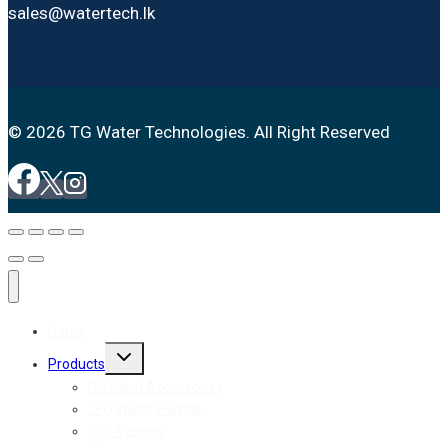
sales@watertech.lk
© 2026 TG Water Technologies. All Right Reserved
Home
Toggle
Products
child
menu
RO Plant Accessories
LEO Water Pumps
FRP Vessels