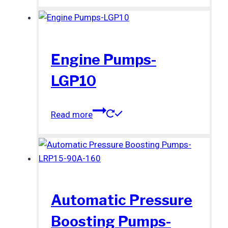
Engine Pumps-
LGP10
Read more
Automatic Pressure
Boosting Pumps-