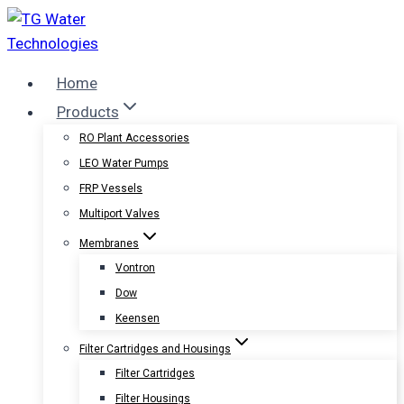
Skip
to
content
Home
Products
RO Plant Accessories
LEO Water Pumps
FRP Vessels
Multiport Valves
Membranes
Vontron
Dow
Keensen
Filter Cartridges and Housings
Filter Cartridges
Filter Housings