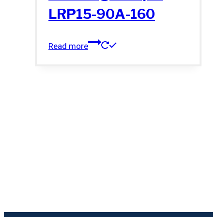
LRP15-90A-160
Read more