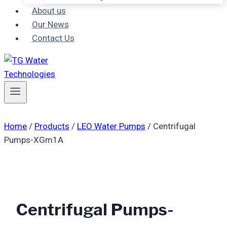
About us
Our News
Contact Us
Home
/
Products
/
LEO Water Pumps
/
Centrifugal
Pumps-XGm1A
Centrifugal Pumps-