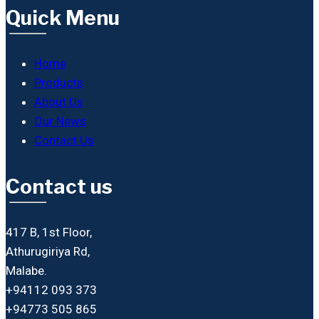
Quick Menu
Home
Products
About Us
Our News
Contact Us
Contact us
417 B, 1st Floor,
Athurugiriya Rd,
Malabe.
+94112 093 373
+94773 505 865