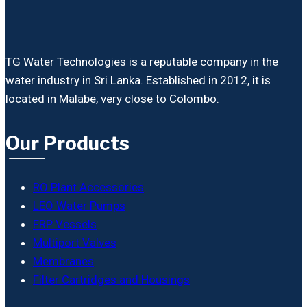
TG Water Technologies is a reputable company in the
water industry in Sri Lanka. Established in 2012, it is
located in Malabe, very close to Colombo.
Our Products
RO Plant Accessories
LEO Water Pumps
FRP Vessels
Multiport Valves
Membranes
Filter Cartridges and Housings