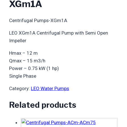
XGm1A
Centrifugal Pumps-XGm1A
LEO XGm1A Centrifugal Pump with Semi Open
Impeller
Hmax – 12 m
Qmax – 15 m3/h
Power – 0.75 kW (1 hp)
Single Phase
Category:
LEO Water Pumps
Related products