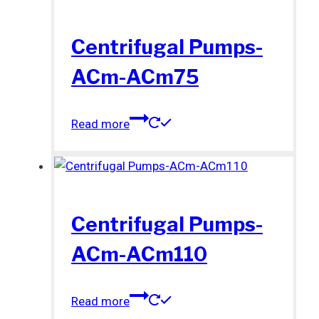
Centrifugal Pumps-
ACm-ACm75
Read more
Centrifugal Pumps-
ACm-ACm110
Read more