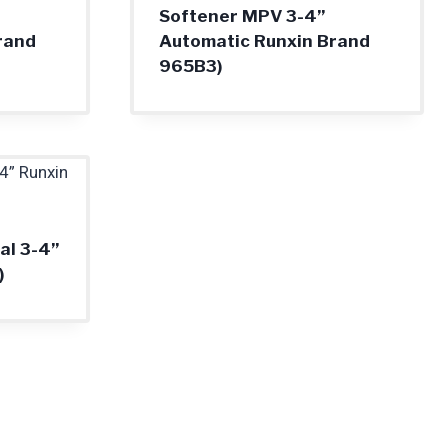
Softener MPV 3-4”
rand
Automatic Runxin Brand
965B3)
l 3-4”
)