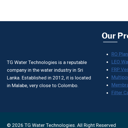
Our Pr
RO Plan
LEO Wa
TG Water Technologies is a reputable
FRP Ve
company in the water industry in Sri
Multipo
Lanka. Established in 2012, it is located
Membr
in Malabe, very close to Colombo.
Filter 
© 2026 TG Water Technologies. All Right Reserved