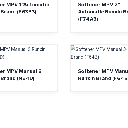
er MPV 1”Automatic
Softener MPV 2”
 Brand (F63B3)
Automatic Runxin B
(F74A3)
er MPV Manual 2
Softener MPV Manua
 Brand (N64D)
Runxin Brand (F64B