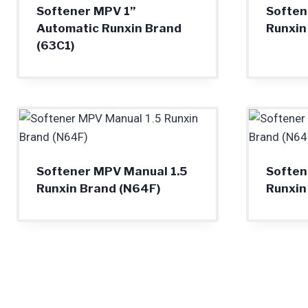
Softener MPV 1”
Soften
Automatic Runxin Brand
Runxin
(63C1)
Softener MPV Manual 1.5
Soften
Runxin Brand (N64F)
Runxin