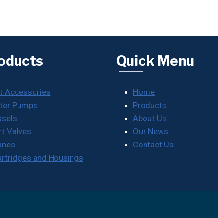
oducts
Quick Menu
t Accessories
Home
ter Pumps
Products
ssels
About Us
rt Valves
Our News
anes
Contact Us
Cartridges and Housings