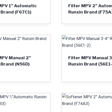
 MPV 1” Automatic
Filter MPV 2” Autom
 Brand (F67C1)
Runxin Brand (F75A
 MPV Manual 2”
Filter MPV Manual 3
 Brand (N56D)
Runxin Brand (56E1-