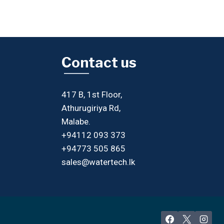
Contact us
417 B, 1st Floor,
Athurugiriya Rd,
Malabe.
+94112 093 373
+94773 505 865
sales@watertech.lk