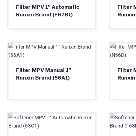
Filter MPV 1” Automatic
Filter
Runxin Brand (F67B1)
Runxin
Filter MPV Manual 1”
Filter
Runxin Brand (56A1)
Runxin