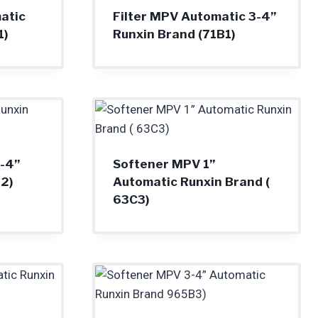
atic
Filter MPV Automatic 3-4”
1)
Runxin Brand (71B1)
-4”
Softener MPV 1”
2)
Automatic Runxin Brand (
63C3)