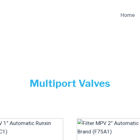
Home
Multiport Valves