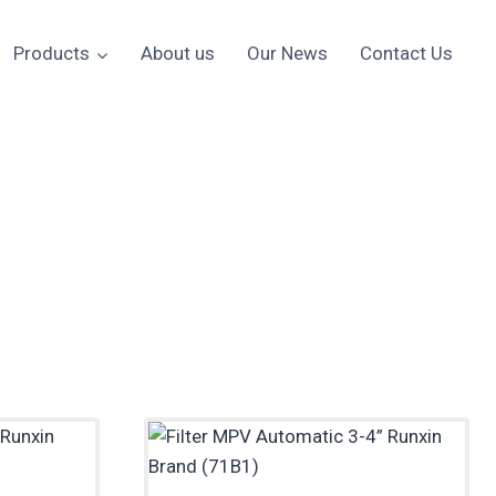
Products
About us
Our News
Contact Us