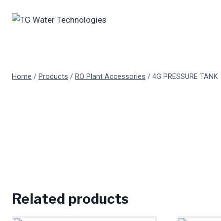
Skip
to
content
Home
/
Products
/
RO Plant Accessories
/
4G PRESSURE TANK
Related products