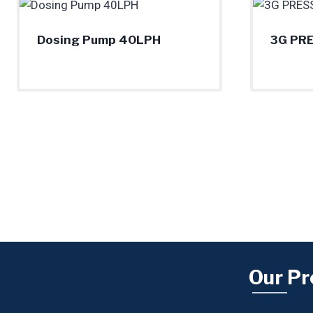
Dosing Pump 40LPH
3G PR
Our Pr