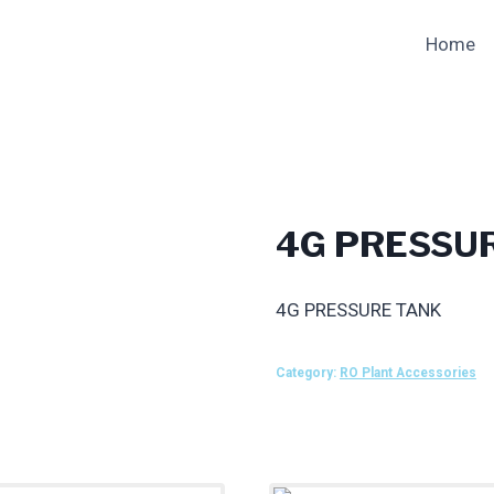
Home
4G PRESSU
4G PRESSURE TANK
Category:
RO Plant Accessories