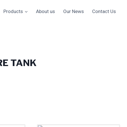
Products
About us
Our News
Contact Us
RE TANK