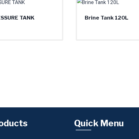
ESSURE TANK
Brine Tank 120L
oducts
Quick Menu