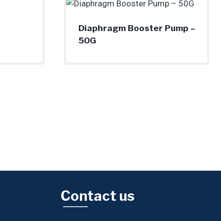
Diaphragm Booster Pump –
50G
Contact us