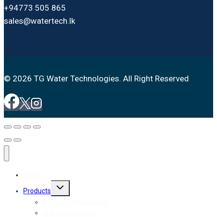
+94773 505 865
sales@watertech.lk
© 2026 TG Water Technologies. All Right Reserved
Home
Toggle
Products
child
menu
RO Plant Accessories
LEO Water Pumps