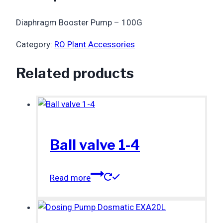
Diaphragm Booster Pump – 100G
Category:
RO Plant Accessories
Related products
Ball valve 1-4
Read more