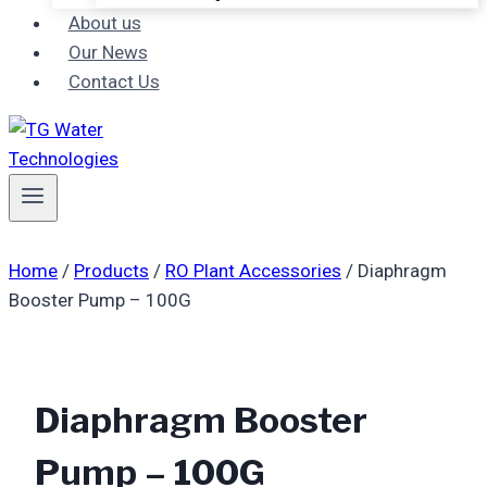
About us
Our News
Contact Us
Home
/
Products
/
RO Plant Accessories
/
Diaphragm
Booster Pump – 100G
Diaphragm Booster
Pump – 100G