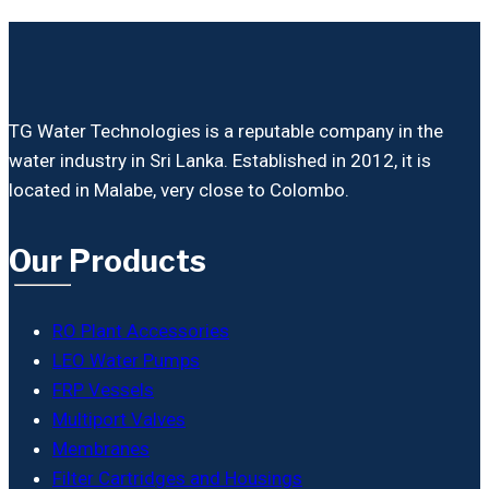
TG Water Technologies is a reputable company in the
water industry in Sri Lanka. Established in 2012, it is
located in Malabe, very close to Colombo.
Our Products
RO Plant Accessories
LEO Water Pumps
FRP Vessels
Multiport Valves
Membranes
Filter Cartridges and Housings