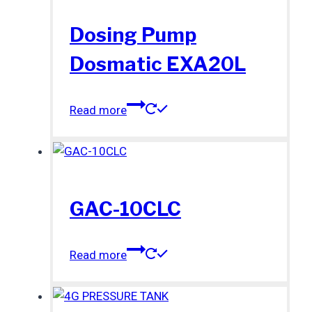
Dosing Pump
Dosmatic EXA20L
Read more
GAC-10CLC
Read more