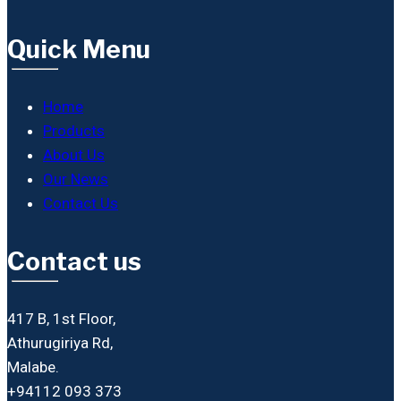
Quick Menu
Home
Products
About Us
Our News
Contact Us
Contact us
417 B, 1st Floor,
Athurugiriya Rd,
Malabe.
+94112 093 373