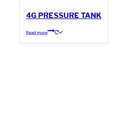
4G PRESSURE TANK
Read more