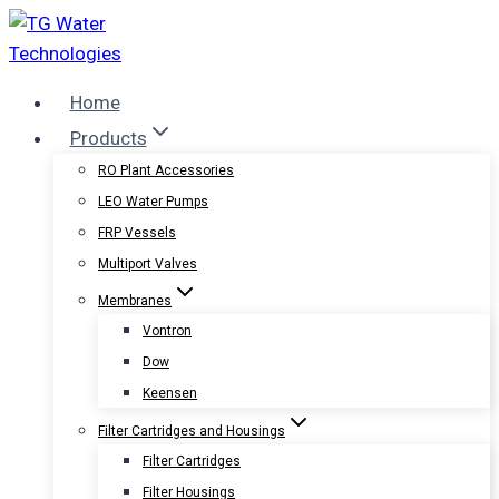
Skip
to
content
Home
Products
RO Plant Accessories
LEO Water Pumps
FRP Vessels
Multiport Valves
Membranes
Vontron
Dow
Keensen
Filter Cartridges and Housings
Filter Cartridges
Filter Housings