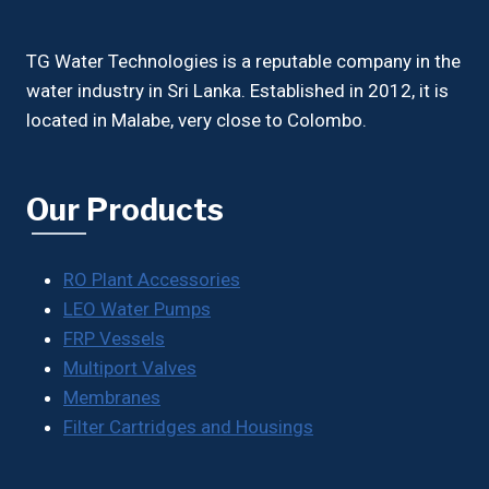
TG Water Technologies is a reputable company in the
water industry in Sri Lanka. Established in 2012, it is
located in Malabe, very close to Colombo.
Our Products
RO Plant Accessories
LEO Water Pumps
FRP Vessels
Multiport Valves
Membranes
Filter Cartridges and Housings