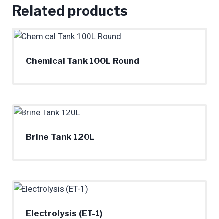
Related products
Chemical Tank 100L Round
Brine Tank 120L
Electrolysis (ET-1)