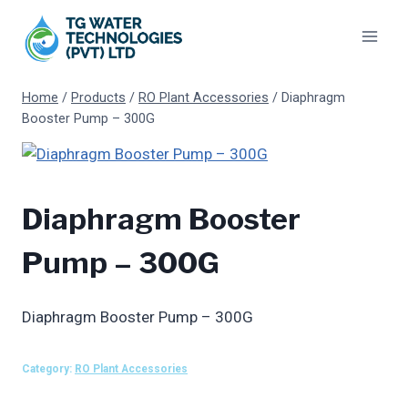
Skip
to
content
Home
/
Products
/
RO Plant Accessories
/
Diaphragm
Booster Pump – 300G
Diaphragm Booster
Pump – 300G
Diaphragm Booster Pump – 300G
Category:
RO Plant Accessories