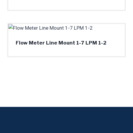
Flow Meter Line Mount 1-7 LPM 1-2