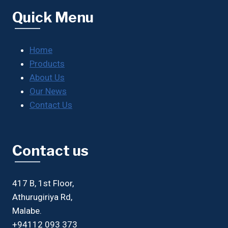
Quick Menu
Home
Products
About Us
Our News
Contact Us
Contact us
417 B, 1st Floor,
Athurugiriya Rd,
Malabe.
+94112 093 373