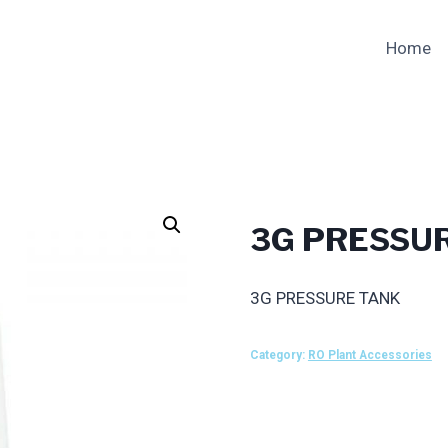
Home
3G PRESSU
3G PRESSURE TANK
Category:
RO Plant Accessories