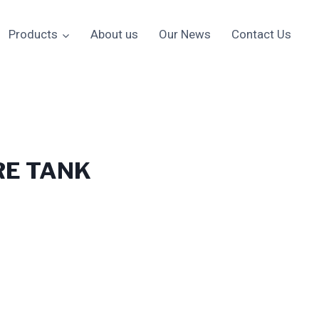
Products
About us
Our News
Contact Us
RE TANK