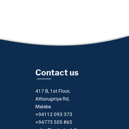
Contact us
417 B, 1st Floor,
Athurugiriya Rd,
Malabe.
+94112 093 373
+94773 505 865