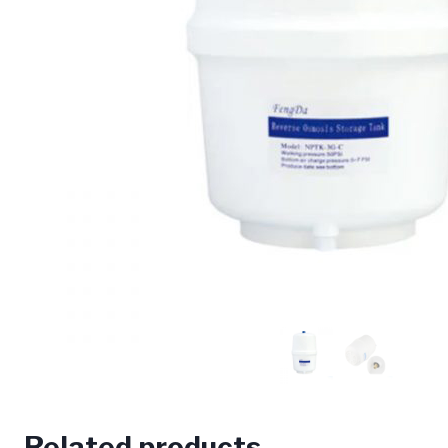
Related products