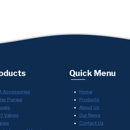
oducts
Quick Menu
t Accessories
Home
ter Pumps
Products
ssels
About Us
rt Valves
Our News
anes
Contact Us