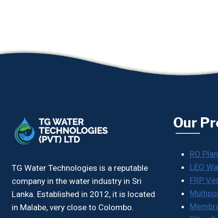
Our Pr
RO Plan
LEO Wa
TG Water Technologies is a reputable
FRP Ve
company in the water industry in Sri
Multipo
Lanka. Established in 2012, it is located
Membr
in Malabe, very close to Colombo.