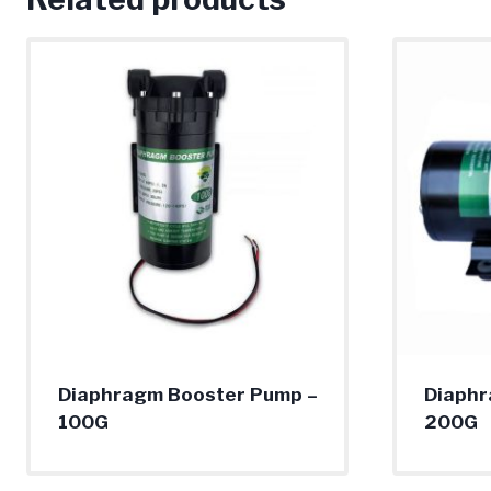
Diaphragm Booster Pump –
Diaphr
100G
200G