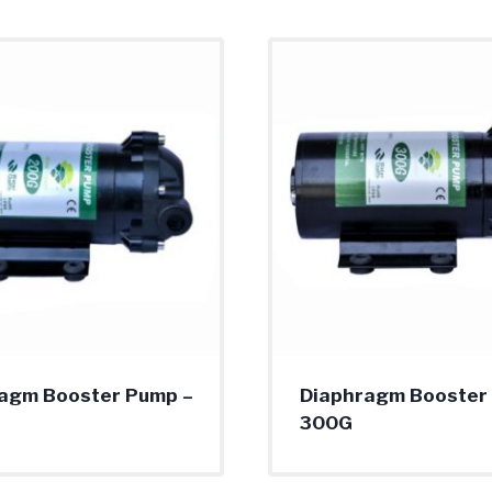
agm Booster Pump –
Diaphragm Booster
300G