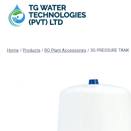
Skip
to
content
Home
/
Products
/
RO Plant Accessories
/
3G PRESSURE TANK