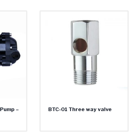
 Pump –
BTC-01 Three way valve