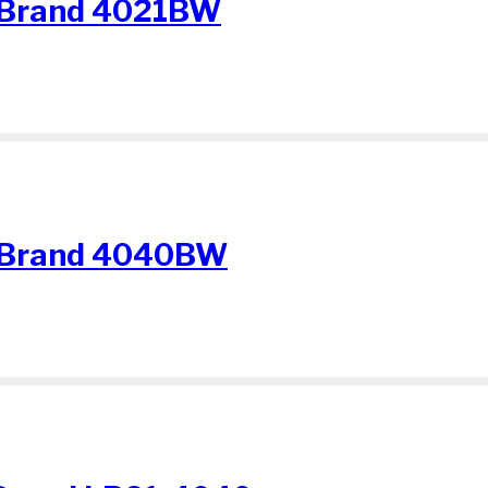
 Brand 4021BW
 Brand 4040BW