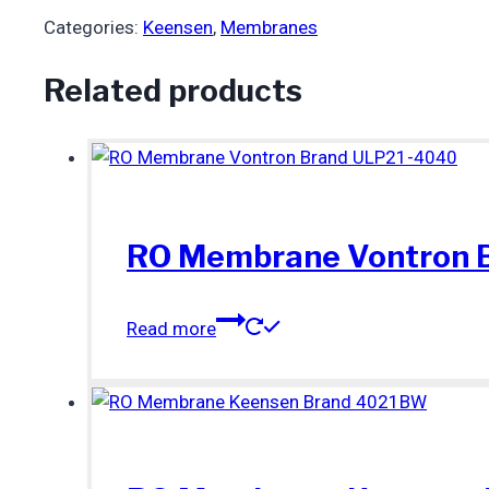
Categories:
Keensen
,
Membranes
Related products
RO Membrane Vontron 
Read more