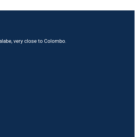
Malabe, very close to Colombo.