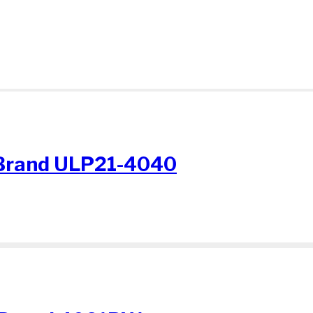
Brand ULP21-4040