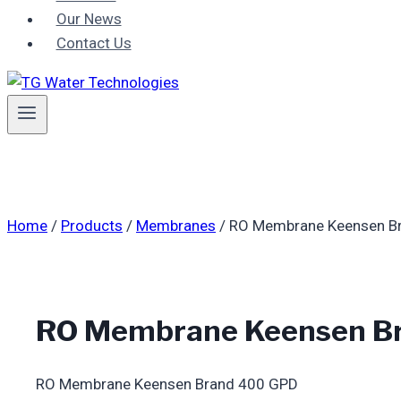
Our News
Contact Us
Home
/
Products
/
Membranes
/
RO Membrane Keensen B
RO Membrane Keensen B
RO Membrane Keensen Brand 400 GPD