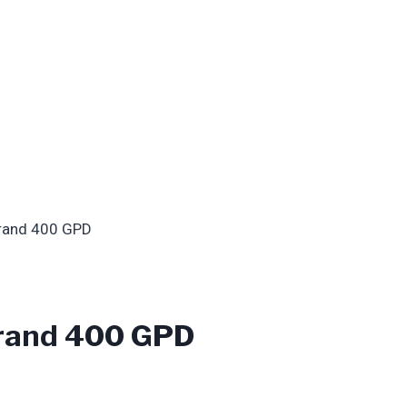
rand 400 GPD
rand 400 GPD