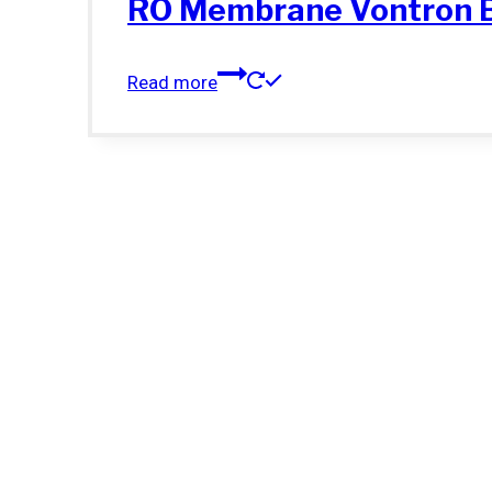
RO Membrane Vontron 
Read more