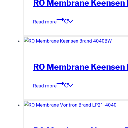
RO Membrane Keensen
Read more
RO Membrane Keensen
Read more