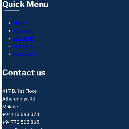
Quick Menu
Home
Products
About Us
Our News
Contact Us
Contact us
417 B, 1st Floor,
Athurugiriya Rd,
Malabe.
+94112 093 373
+94773 505 865