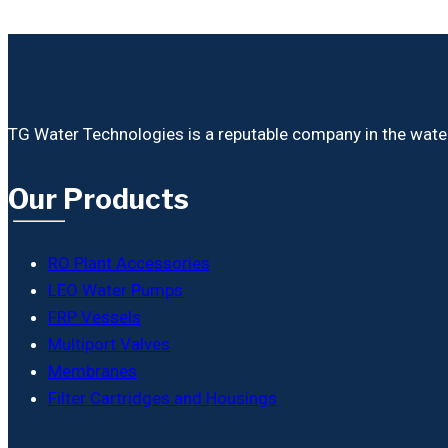
TG Water Technologies is a reputable company in the water i
Our Products
RO Plant Accessories
LEO Water Pumps
FRP Vessels
Multiport Valves
Membranes
Filter Cartridges and Housings