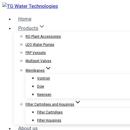
Skip
to
Home
content
Products
RO Plant Accessories
LEO Water Pumps
FRP Vessels
Multiport Valves
Membranes
Vontron
Dow
Keensen
Filter Cartridges and Housings
Filter Cartridges
Filter Housings
About us