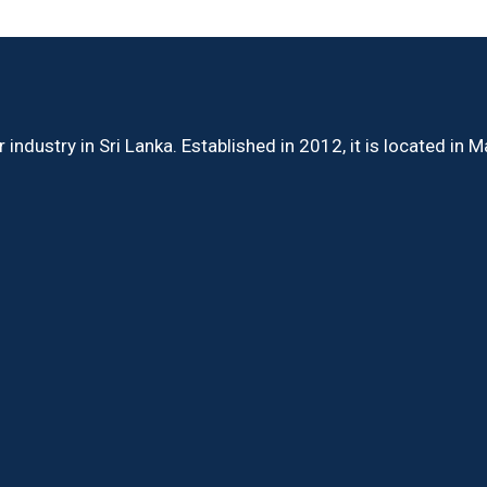
ndustry in Sri Lanka. Established in 2012, it is located in 