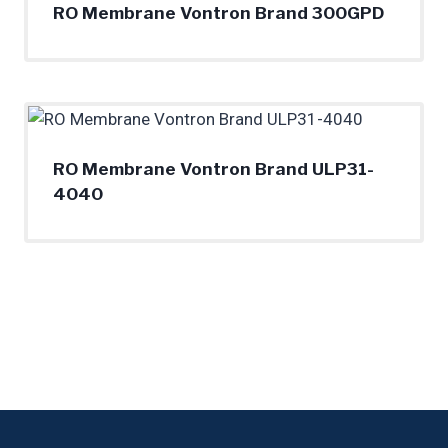
RO Membrane Vontron Brand 300GPD
RO Membrane Vontron Brand ULP31-
4040