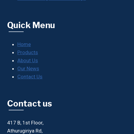
Quick Menu
Home
Products
About Us
Our News
Contact Us
Contact us
417 B, 1st Floor,
Athurugiriya Rd,