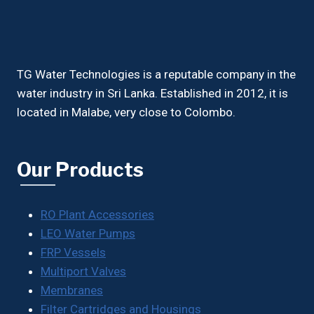
TG Water Technologies is a reputable company in the
water industry in Sri Lanka. Established in 2012, it is
located in Malabe, very close to Colombo.
Our Products
RO Plant Accessories
LEO Water Pumps
FRP Vessels
Multiport Valves
Membranes
Filter Cartridges and Housings