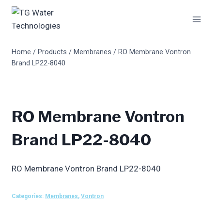
Skip
to
content
Home
/
Products
/
Membranes
/
RO Membrane Vontron
Brand LP22-8040
RO Membrane Vontron
Brand LP22-8040
RO Membrane Vontron Brand LP22-8040
Categories:
Membranes
,
Vontron