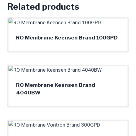
Related products
RO Membrane Keensen Brand 100GPD
RO Membrane Keensen Brand
4040BW