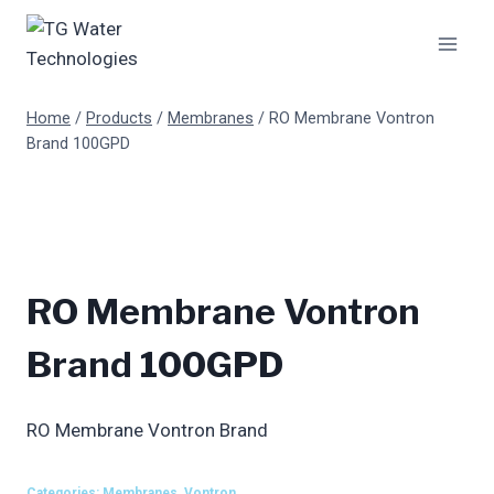
Skip
to
content
Home
/
Products
/
Membranes
/
RO Membrane Vontron
Brand 100GPD
RO Membrane Vontron
Brand 100GPD
RO Membrane Vontron Brand
Categories:
Membranes
,
Vontron