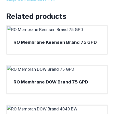
Related products
RO Membrane Keensen Brand 75 GPD
RO Membrane DOW Brand 75 GPD