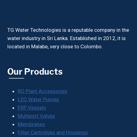
TG Water Technologies is a reputable company in the
water industry in Sri Lanka. Established in 2012, it is
located in Malabe, very close to Colombo.
Our Products
RO Plant Accessories
LEO Water Pumps
FRP Vessels
Multiport Valves
Membranes
Filter Cartridges and Housings