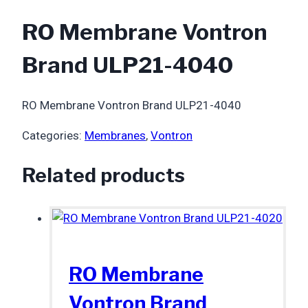
RO Membrane Vontron
Brand ULP21-4040
RO Membrane Vontron Brand ULP21-4040
Categories:
Membranes
,
Vontron
Related products
RO Membrane
Vontron Brand