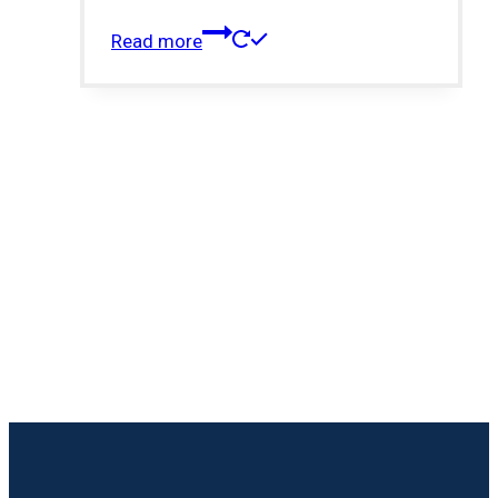
Read more