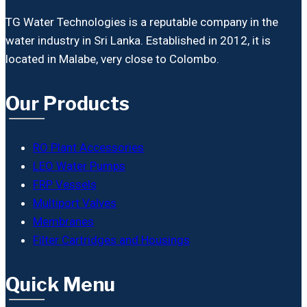
TG Water Technologies is a reputable company in the
water industry in Sri Lanka. Established in 2012, it is
located in Malabe, very close to Colombo.
Our Products
RO Plant Accessories
LEO Water Pumps
FRP Vessels
Multiport Valves
Membranes
Filter Cartridges and Housings
Quick Menu