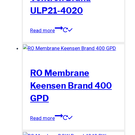
ULP21-4020
Read more
RO Membrane
Keensen Brand 400
GPD
Read more