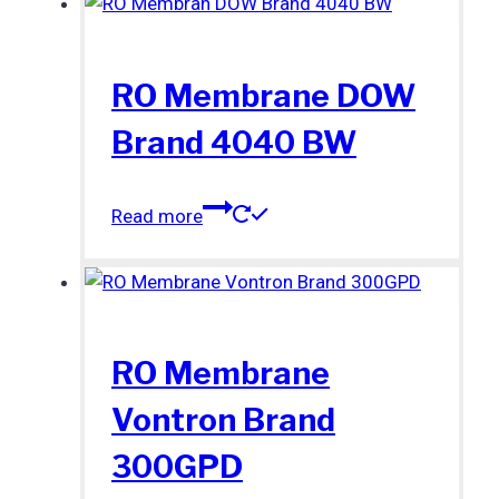
RO Membrane DOW
Brand 4040 BW
Read more
RO Membrane
Vontron Brand
300GPD