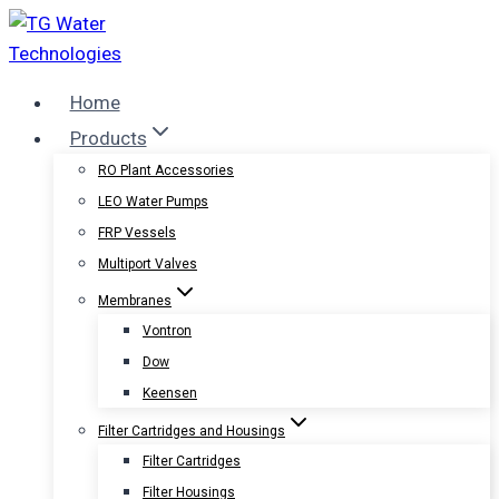
Skip
to
content
Home
Products
RO Plant Accessories
LEO Water Pumps
FRP Vessels
Multiport Valves
Membranes
Vontron
Dow
Keensen
Filter Cartridges and Housings
Filter Cartridges
Filter Housings