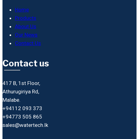
Home
Products
About Us
Our News
Contact Us
Contact us
417 B, 1st Floor,
Athurugiriya Rd,
Malabe.
+94112 093 373
+94773 505 865
sales@watertech.lk