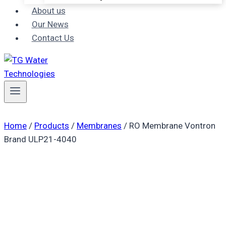
About us
Our News
Contact Us
Home
/
Products
/
Membranes
/
RO Membrane Vontron
Brand ULP21-4040