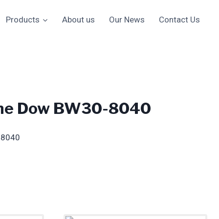
Products
About us
Our News
Contact Us
ne Dow BW30-8040
-8040