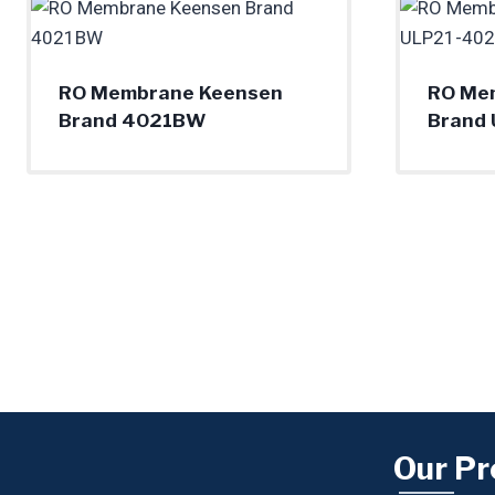
RO Membrane Keensen
RO Me
Brand 4021BW
Brand
Our Pr