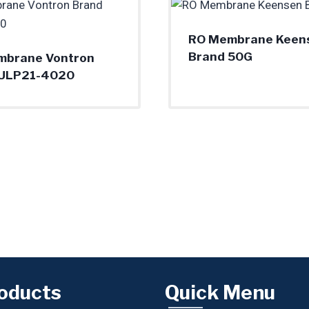
RO Membrane Keen
Brand 50G
mbrane Vontron
 ULP21-4020
oducts
Quick Menu