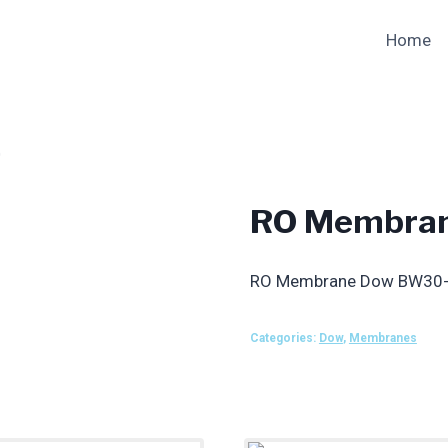
Home
0
RO Membra
RO Membrane Dow BW30
Categories:
Dow
,
Membranes