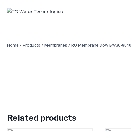
Skip
to
content
Home
/
Products
/
Membranes
/
RO Membrane Dow BW30-804
Related products