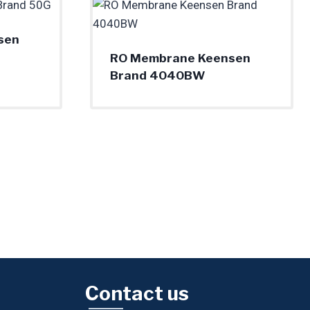
sen
RO Membrane Keensen
Brand 4040BW
Contact us