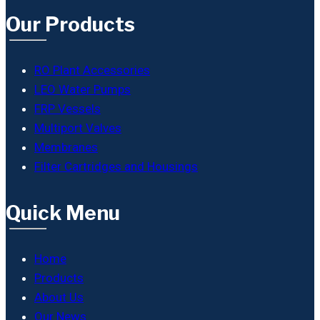
Our Products
RO Plant Accessories
LEO Water Pumps
FRP Vessels
Multiport Valves
Membranes
Filter Cartridges and Housings
Quick Menu
Home
Products
About Us
Our News