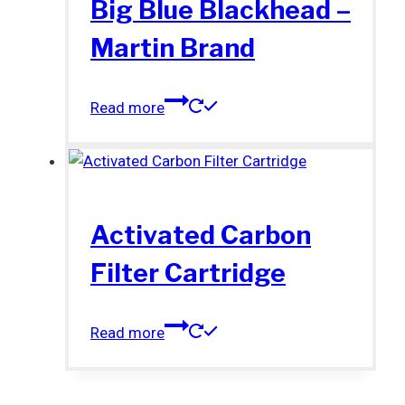
Big Blue Blackhead –
Martin Brand
Read more
Activated Carbon
Filter Cartridge
Read more