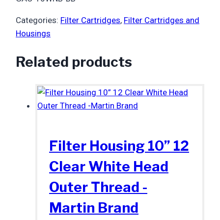
Categories:
Filter Cartridges
,
Filter Cartridges and
Housings
Related products
Filter Housing 10” 12
Clear White Head
Outer Thread -
Martin Brand