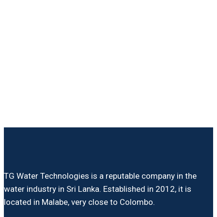
TG Water Technologies is a reputable company in the
water industry in Sri Lanka. Established in 2012, it is
located in Malabe, very close to Colombo.