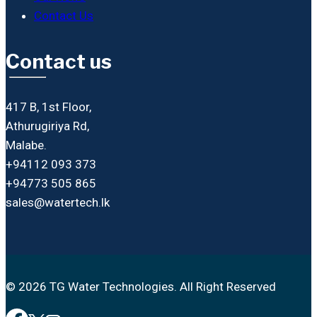
Contact Us
Contact us
417 B, 1st Floor,
Athurugiriya Rd,
Malabe.
+94112 093 373
+94773 505 865
sales@watertech.lk
© 2026 TG Water Technologies. All Right Reserved