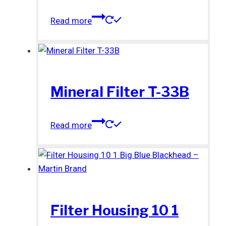
Read more
Mineral Filter T-33B
Read more
Filter Housing 10 1