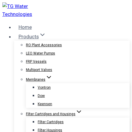
Skip
to
content
Home
Products
RO Plant Accessories
LEO Water Pumps
FRP Vessels
Multiport Valves
Membranes
Vontron
Dow
Keensen
Filter Cartridges and Housings
Filter Cartridges
Filter Housings