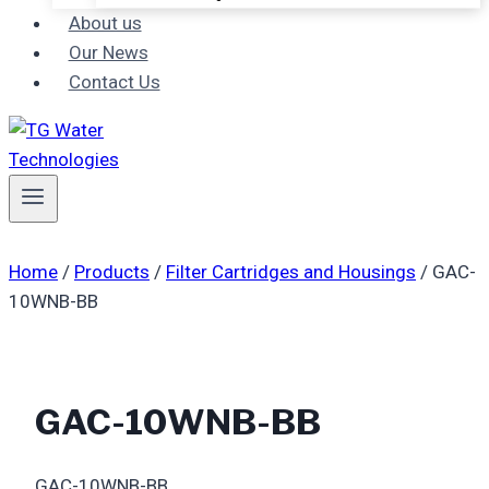
About us
Our News
Contact Us
Home
/
Products
/
Filter Cartridges and Housings
/
GAC-
10WNB-BB
GAC-10WNB-BB
GAC-10WNB-BB