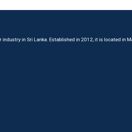
ndustry in Sri Lanka. Established in 2012, it is located in 