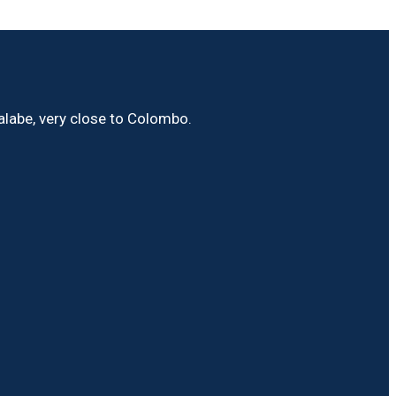
Malabe, very close to Colombo.