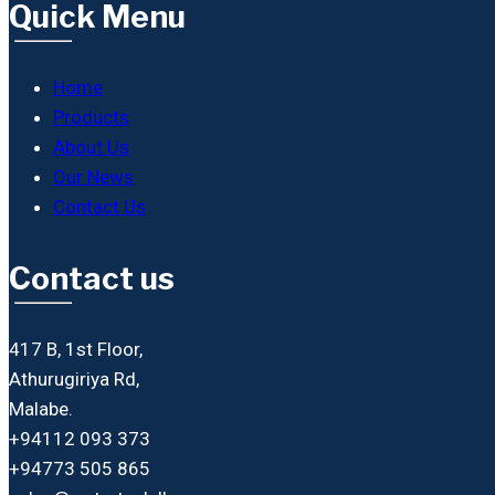
Quick Menu
Home
Products
About Us
Our News
Contact Us
Contact us
417 B, 1st Floor,
Athurugiriya Rd,
Malabe.
+94112 093 373
+94773 505 865