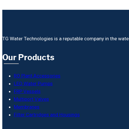
TG Water Technologies is a reputable company in the water i
Our Products
RO Plant Accessories
LEO Water Pumps
FRP Vessels
Multiport Valves
Membranes
Filter Cartridges and Housings