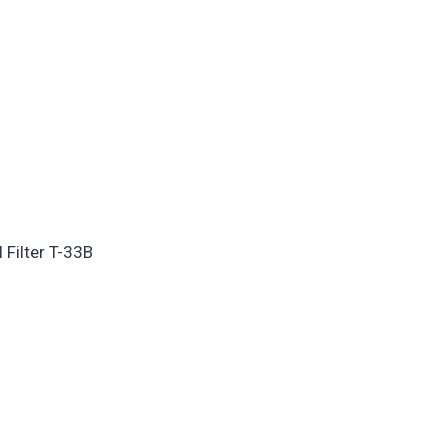
 Filter T-33B