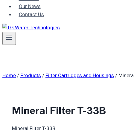
Our News
Contact Us
Home
/
Products
/
Filter Cartridges and Housings
/
Mineral
Mineral Filter T-33B
Mineral Filter T-33B