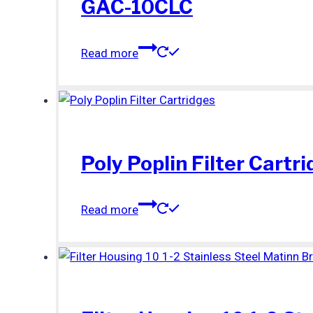
GAC-10CLC
Read more
Poly Poplin Filter Cartr
Read more