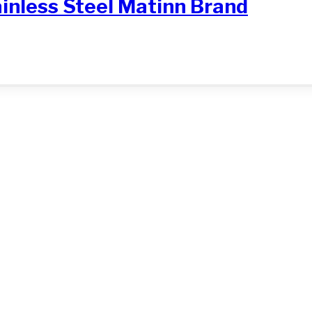
ainless Steel Matinn Brand