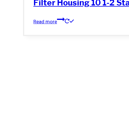
Filter Housing 10 1-2 St
Read more