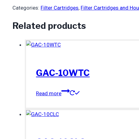
Categories:
Filter Cartridges
,
Filter Cartridges and Ho
Related products
GAC-10WTC
Read more