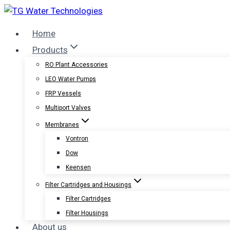
Skip
to
Home
content
Products
RO Plant Accessories
LEO Water Pumps
FRP Vessels
Multiport Valves
Membranes
Vontron
Dow
Keensen
Filter Cartridges and Housings
Filter Cartridges
Filter Housings
About us