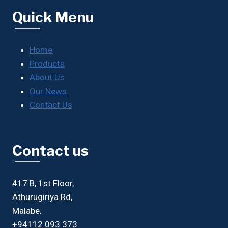
Quick Menu
Home
Products
About Us
Our News
Contact Us
Contact us
417 B, 1st Floor,
Athurugiriya Rd,
Malabe.
+94112 093 373