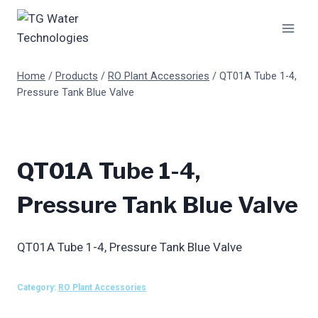
Skip
to
content
Home
/
Products
/
RO Plant Accessories
/
QT01A Tube 1-4,
Pressure Tank Blue Valve
QT01A Tube 1-4,
Pressure Tank Blue Valve
QT01A Tube 1-4, Pressure Tank Blue Valve
Category:
RO Plant Accessories