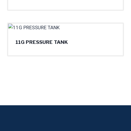
11G PRESSURE TANK