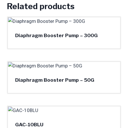
Related products
Diaphragm Booster Pump – 300G
Diaphragm Booster Pump – 50G
GAC-10BLU