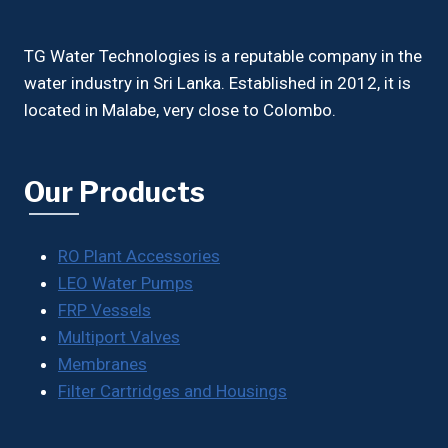
TG Water Technologies is a reputable company in the
water industry in Sri Lanka. Established in 2012, it is
located in Malabe, very close to Colombo.
Our Products
RO Plant Accessories
LEO Water Pumps
FRP Vessels
Multiport Valves
Membranes
Filter Cartridges and Housings