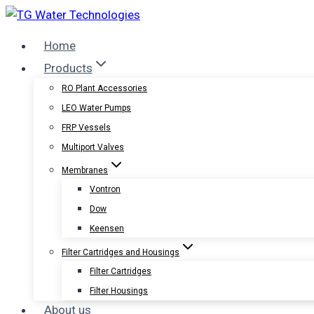
Skip
to
Home
content
Products
RO Plant Accessories
LEO Water Pumps
FRP Vessels
Multiport Valves
Membranes
Vontron
Dow
Keensen
Filter Cartridges and Housings
Filter Cartridges
Filter Housings
About us