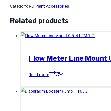
Category:
RO Plant Accessories
Related products
Flow Meter Line Mount 
Read more