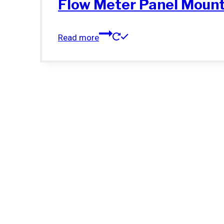
Flow Meter Panel Mount
Read more