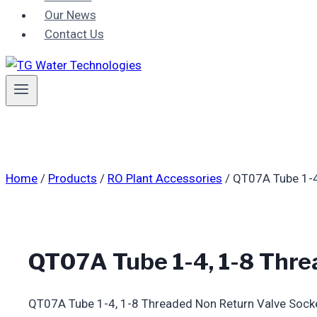
Our News
Contact Us
Home
/
Products
/
RO Plant Accessories
/
QT07A Tube 1-4
QT07A Tube 1-4, 1-8 Thre
QT07A Tube 1-4, 1-8 Threaded Non Return Valve Sock