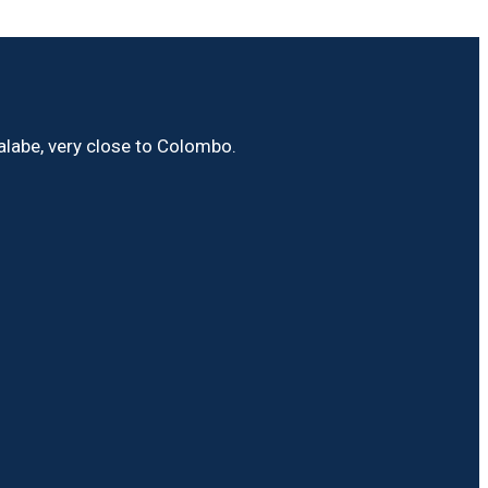
Malabe, very close to Colombo.