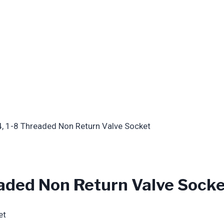
, 1-8 Threaded Non Return Valve Socket
aded Non Return Valve Sock
et