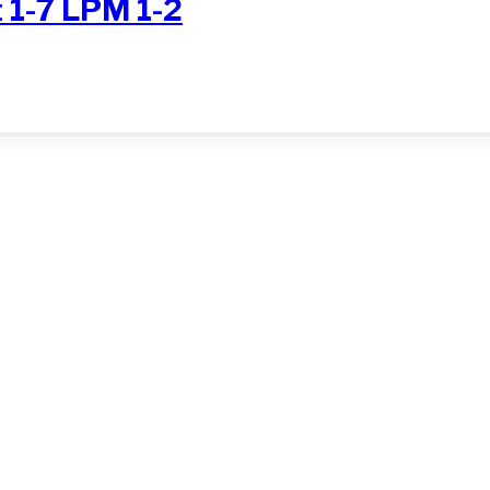
 1-7 LPM 1-2