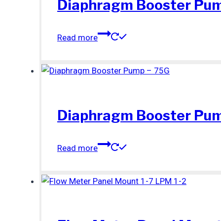
Diaphragm Booster Pum
Read more
Diaphragm Booster Pum
Read more