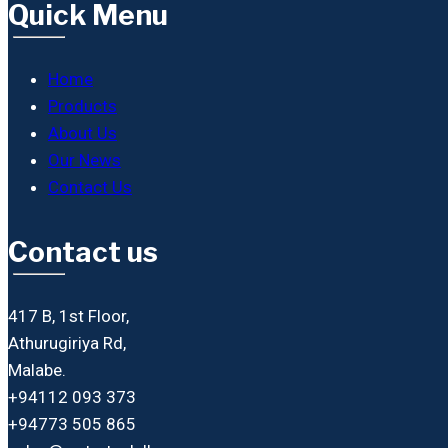
Quick Menu
Home
Products
About Us
Our News
Contact Us
Contact us
417 B, 1st Floor,
Athurugiriya Rd,
Malabe.
+94112 093 373
+94773 505 865