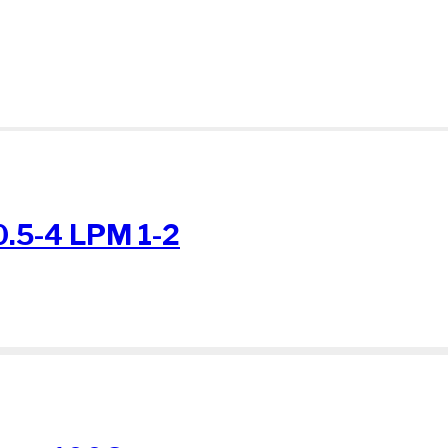
0.5-4 LPM 1-2