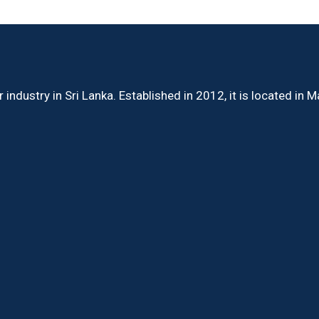
ndustry in Sri Lanka. Established in 2012, it is located in 