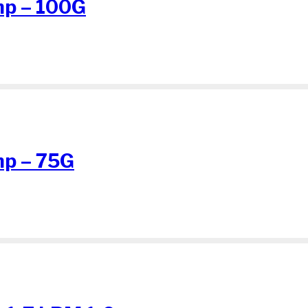
p – 100G
p – 75G