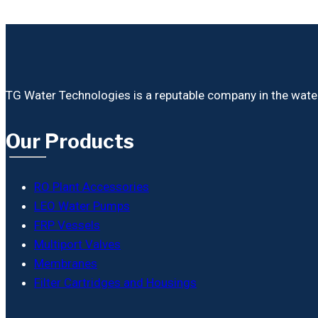
TG Water Technologies is a reputable company in the water i
Our Products
RO Plant Accessories
LEO Water Pumps
FRP Vessels
Multiport Valves
Membranes
Filter Cartridges and Housings