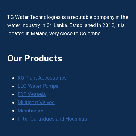
TG Water Technologies is a reputable company in the
water industry in Sri Lanka. Established in 2012, it is
located in Malabe, very close to Colombo.
Our Products
RO Plant Accessories
LEO Water Pumps
FRP Vessels
Multiport Valves
Membranes
Filter Cartridges and Housings