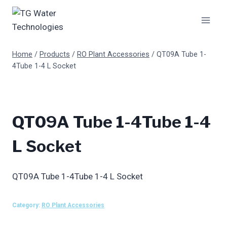
Skip
to
content
Home
/
Products
/
RO Plant Accessories
/
QT09A Tube 1-
4Tube 1-4 L Socket
QT09A Tube 1-4Tube 1-4
L Socket
QT09A Tube 1-4Tube 1-4 L Socket
Category:
RO Plant Accessories