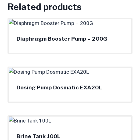
Related products
Diaphragm Booster Pump – 200G
Dosing Pump Dosmatic EXA20L
Brine Tank 100L