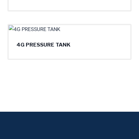
4G PRESSURE TANK