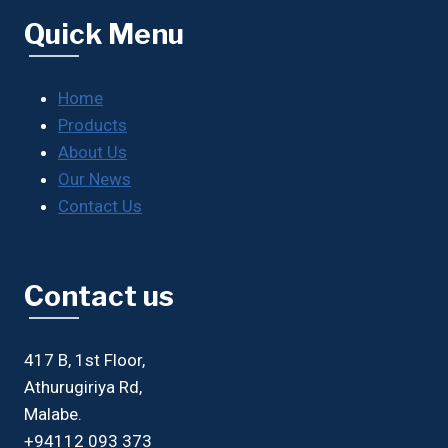
Quick Menu
Home
Products
About Us
Our News
Contact Us
Contact us
417 B, 1st Floor,
Athurugiriya Rd,
Malabe.
+94112 093 373