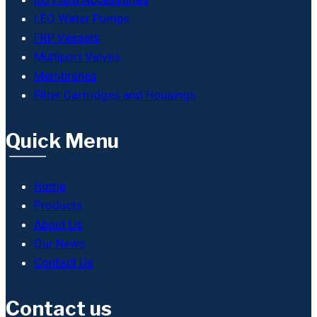
LEO Water Pumps
FRP Vessels
Multiport Valves
Membranes
Filter Cartridges and Housings
Quick Menu
Home
Products
About Us
Our News
Contact Us
Contact us