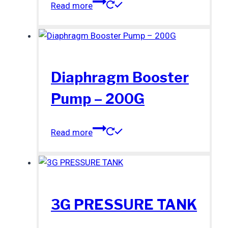
Read more
Diaphragm Booster
Pump – 200G
Read more
3G PRESSURE TANK