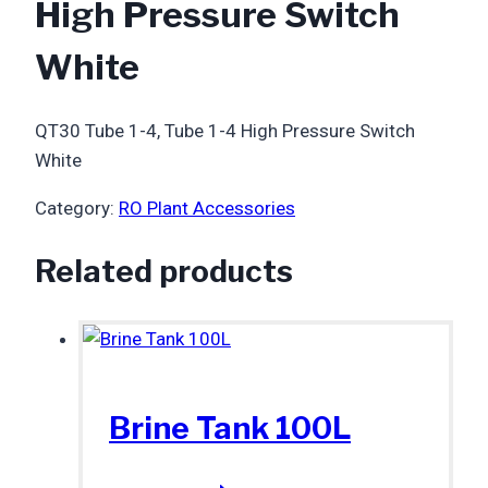
High Pressure Switch
White
QT30 Tube 1-4, Tube 1-4 High Pressure Switch
White
Category:
RO Plant Accessories
Related products
Brine Tank 100L