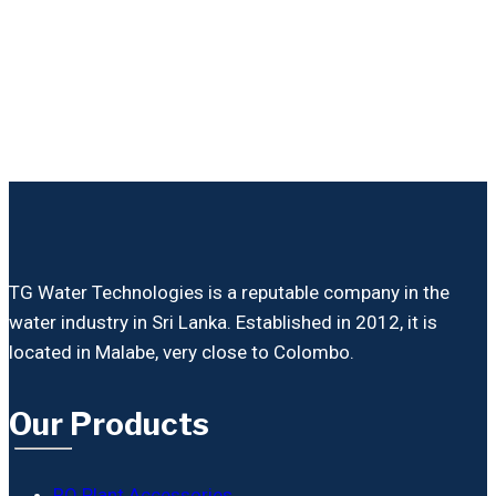
TG Water Technologies is a reputable company in the
water industry in Sri Lanka. Established in 2012, it is
located in Malabe, very close to Colombo.
Our Products
RO Plant Accessories