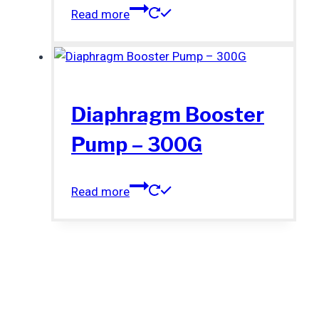
Read more
Diaphragm Booster
Pump – 300G
Read more