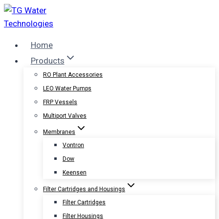
Skip
to
content
Home
Products
RO Plant Accessories
LEO Water Pumps
FRP Vessels
Multiport Valves
Membranes
Vontron
Dow
Keensen
Filter Cartridges and Housings
Filter Cartridges
Filter Housings