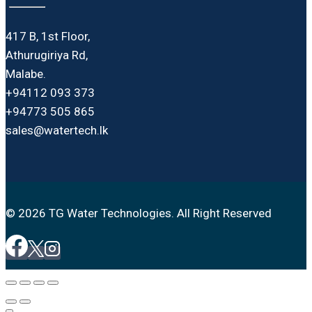
417 B, 1st Floor,
Athurugiriya Rd,
Malabe.
+94112 093 373
+94773 505 865
sales@watertech.lk
© 2026 TG Water Technologies. All Right Reserved