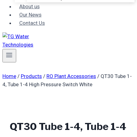
About us
Our News
Contact Us
Home
/
Products
/
RO Plant Accessories
/
QT30 Tube 1-
4, Tube 1-4 High Pressure Switch White
QT30 Tube 1-4, Tube 1-4