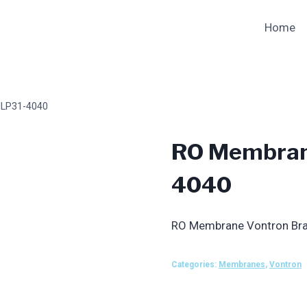
Home
ULP31-4040
RO Membran
4040
RO Membrane Vontron Br
Categories:
Membranes
,
Vontron