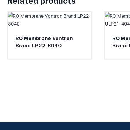
Related products
RO Membrane Vontron
RO Me
Brand LP22-8040
Brand