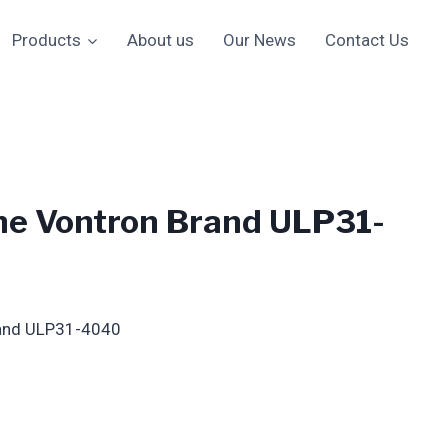
Products
About us
Our News
Contact Us
e Vontron Brand ULP31-
and ULP31-4040