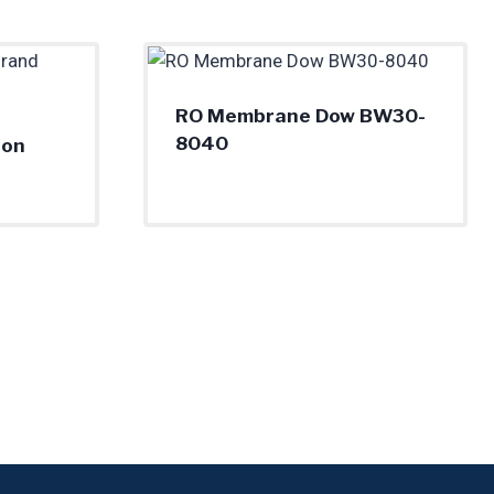
RO Membrane Dow BW30-
8040
ron