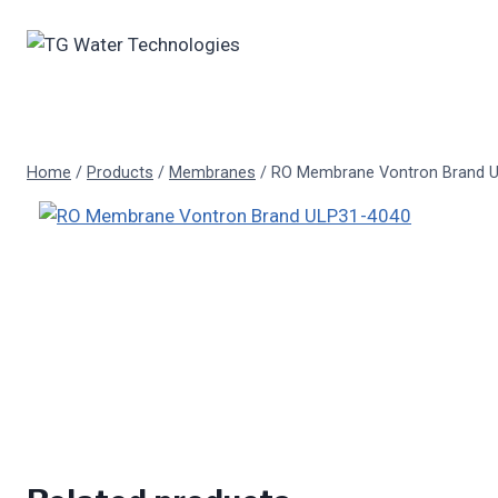
Skip
to
content
Home
/
Products
/
Membranes
/
RO Membrane Vontron Brand 