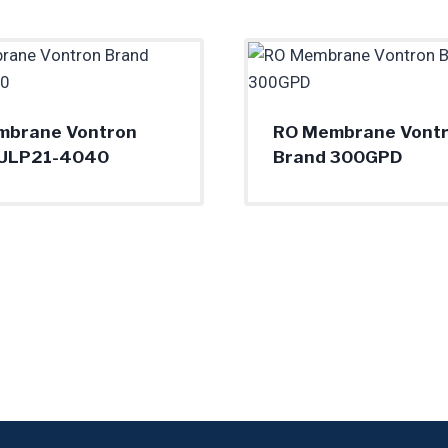
mbrane Vontron
RO Membrane Vont
 ULP21-4040
Brand 300GPD