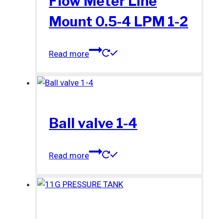
Flow Meter Line
Mount 0.5-4 LPM 1-2
Read more
Ball valve 1-4
Read more