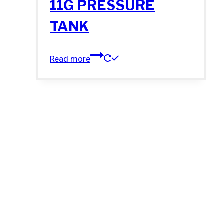
11G PRESSURE
TANK
Read more