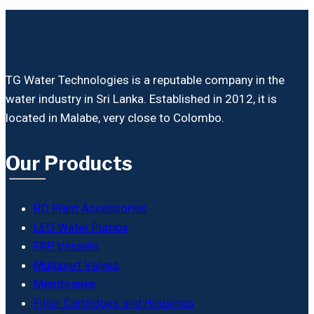
TG Water Technologies is a reputable company in the
water industry in Sri Lanka. Established in 2012, it is
located in Malabe, very close to Colombo.
Our Products
RO Plant Accessories
LEO Water Pumps
FRP Vessels
Multiport Valves
Membranes
Filter Cartridges and Housings