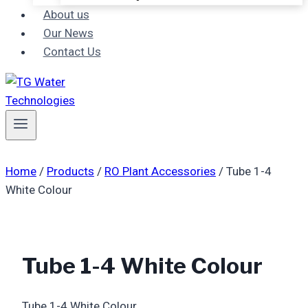
About us
Our News
Contact Us
Home
/
Products
/
RO Plant Accessories
/
Tube 1-4
White Colour
Tube 1-4 White Colour
Tube 1-4 White Colour