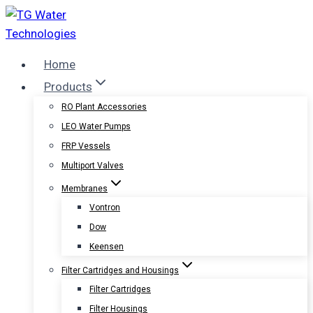
Skip
to
content
Home
Products
RO Plant Accessories
LEO Water Pumps
FRP Vessels
Multiport Valves
Membranes
Vontron
Dow
Keensen
Filter Cartridges and Housings
Filter Cartridges
Filter Housings