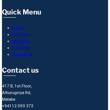
Quick Menu
Home
Products
About Us
Our News
Contact Us
Contact us
417 B, 1st Floor,
Athurugiriya Rd,
Malabe.
+94112 093 373