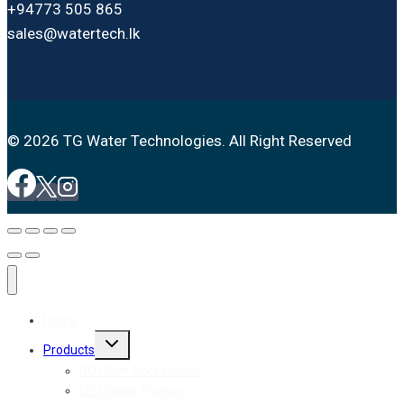
+94773 505 865
sales@watertech.lk
© 2026 TG Water Technologies. All Right Reserved
Home
Toggle
Products
child
menu
RO Plant Accessories
LEO Water Pumps