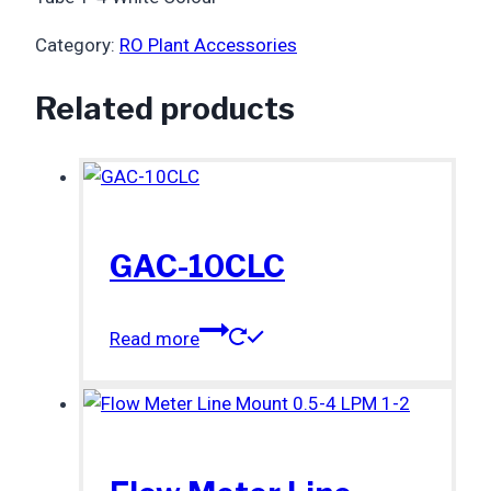
Category:
RO Plant Accessories
Related products
GAC-10CLC
Read more