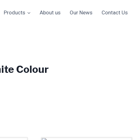
Products
About us
Our News
Contact Us
ite Colour