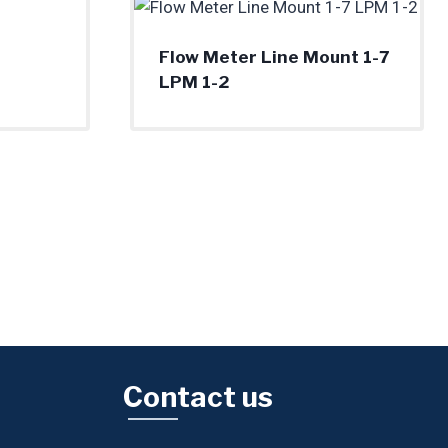
Flow Meter Line Mount 1-7
LPM 1-2
Contact us