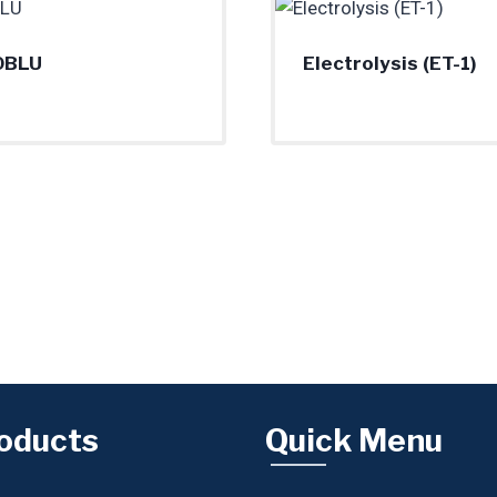
0BLU
Electrolysis (ET-1)
oducts
Quick Menu