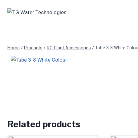
Skip
to
content
Home
/
Products
/
RO Plant Accessories
/
Tube 3-8 White Colou
Related products