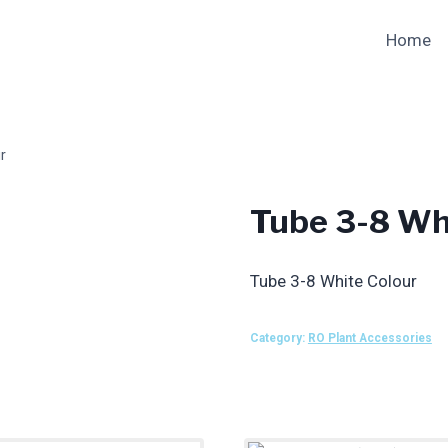
Home
r
Tube 3-8 Wh
Tube 3-8 White Colour
Category:
RO Plant Accessories