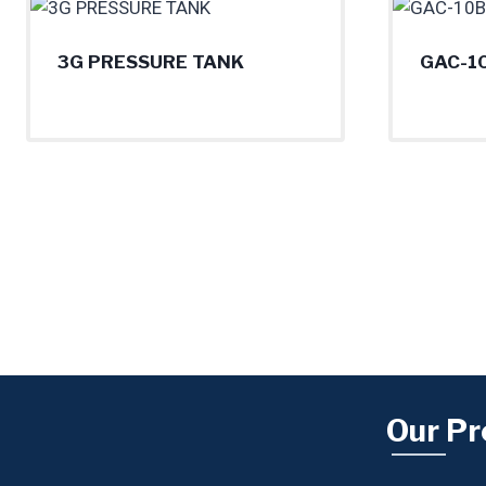
3G PRESSURE TANK
GAC-1
Our Pr