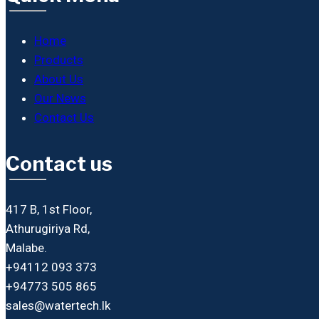
Home
Products
About Us
Our News
Contact Us
Contact us
417 B, 1st Floor,
Athurugiriya Rd,
Malabe.
+94112 093 373
+94773 505 865
sales@watertech.lk