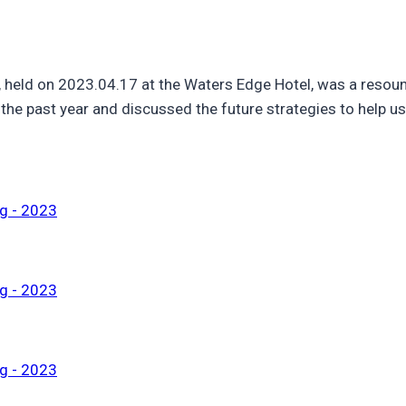
 held on 2023.04.17 at the Waters Edge Hotel, was a reso
he past year and discussed the future strategies to help us 