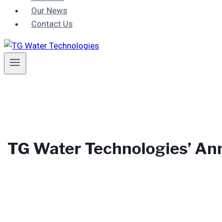
Our News
Contact Us
TG Water Technologies’ An