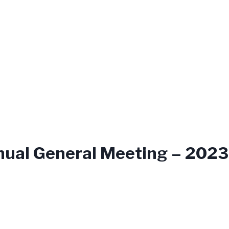
nual General Meeting – 2023