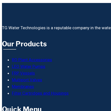
TG Water Technologies is a reputable company in the water i
Our Products
RO Plant Accessories
LEO Water Pumps
FRP Vessels
Multiport Valves
Membranes
Filter Cartridges and Housings
Quick Menu