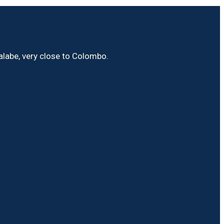
Malabe, very close to Colombo.