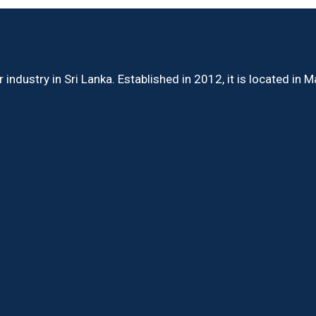
ndustry in Sri Lanka. Established in 2012, it is located in 