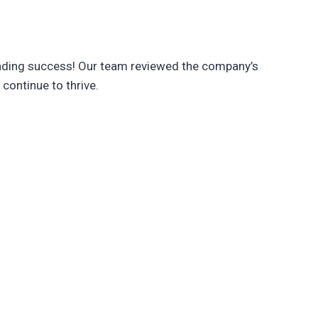
unding success! Our team reviewed the company’s
continue to thrive.