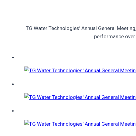
TG Water Technologies’ Annual General Meeting,
performance over t