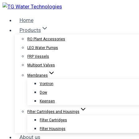
Skip
to
Home
content
Products
RO Plant Accessories
LEO Water Pumps
FRP Vessels
Multiport Valves
Membranes
Vontron
Dow
Keensen
Filter Cartridges and Housings
Filter Cartridges
Filter Housings
About us