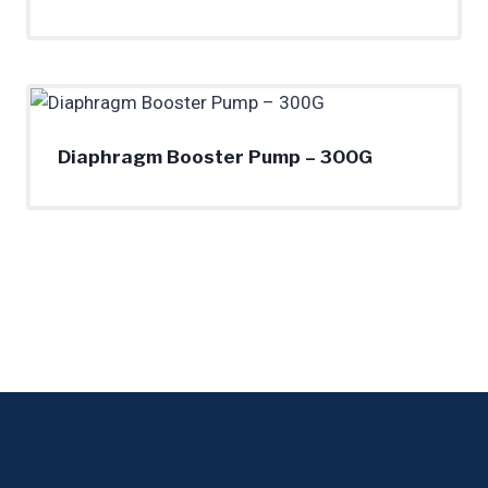
Diaphragm Booster Pump – 300G