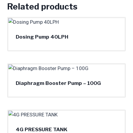
Related products
Dosing Pump 40LPH
Diaphragm Booster Pump – 100G
4G PRESSURE TANK