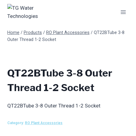
Skip
to
content
Home
/
Products
/
RO Plant Accessories
/
QT22BTube 3-8
Outer Thread 1-2 Socket
QT22BTube 3-8 Outer
Thread 1-2 Socket
QT22BTube 3-8 Outer Thread 1-2 Socket
Category:
RO Plant Accessories