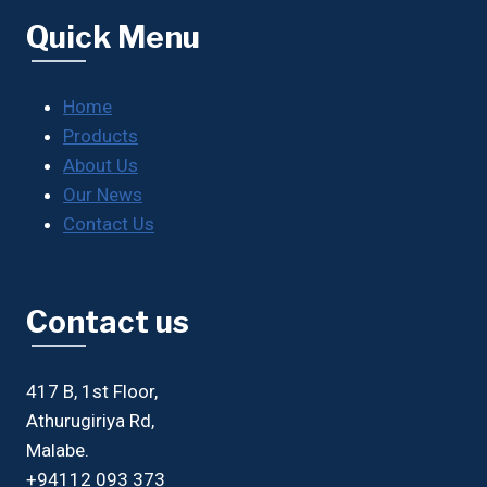
Quick Menu
Home
Products
About Us
Our News
Contact Us
Contact us
417 B, 1st Floor,
Athurugiriya Rd,
Malabe.
+94112 093 373