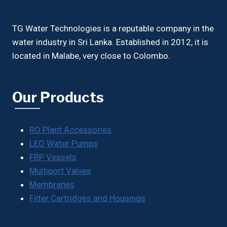
TG Water Technologies is a reputable company in the
water industry in Sri Lanka. Established in 2012, it is
located in Malabe, very close to Colombo.
Our Products
RO Plant Accessories
LEO Water Pumps
FRP Vessels
Multiport Valves
Membranes
Filter Cartridges and Housings