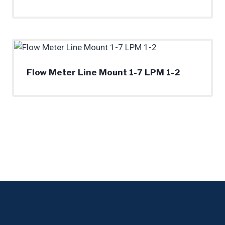
Flow Meter Line Mount 1-7 LPM 1-2