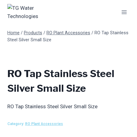
Skip
to
content
Home
/
Products
/
RO Plant Accessories
/
RO Tap Stainless
Steel Silver Small Size
RO Tap Stainless Steel
Silver Small Size
RO Tap Stainless Steel Silver Small Size
Category:
RO Plant Accessories