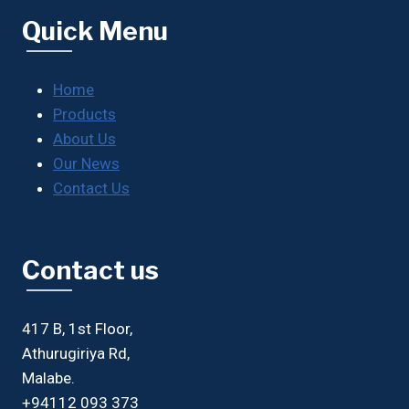
Quick Menu
Home
Products
About Us
Our News
Contact Us
Contact us
417 B, 1st Floor,
Athurugiriya Rd,
Malabe.
+94112 093 373