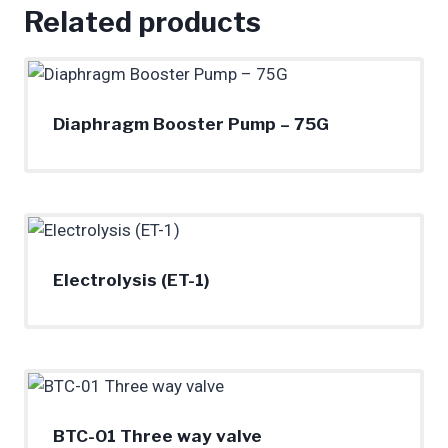
Related products
Diaphragm Booster Pump – 75G
Electrolysis (ET-1)
BTC-01 Three way valve