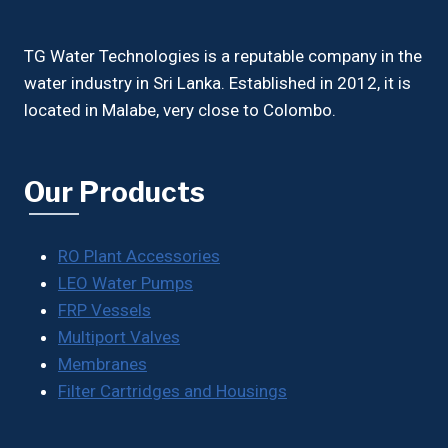
TG Water Technologies is a reputable company in the
water industry in Sri Lanka. Established in 2012, it is
located in Malabe, very close to Colombo.
Our Products
RO Plant Accessories
LEO Water Pumps
FRP Vessels
Multiport Valves
Membranes
Filter Cartridges and Housings