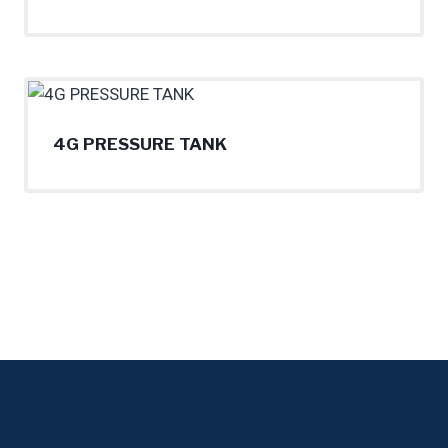
4G PRESSURE TANK