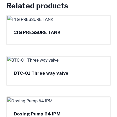
Related products
11G PRESSURE TANK
BTC-01 Three way valve
Dosing Pump 64 IPM