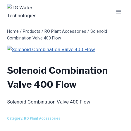
Skip
to
content
Home
/
Products
/
RO Plant Accessories
/
Solenoid
Combination Valve 400 Flow
Solenoid Combination
Valve 400 Flow
Solenoid Combination Valve 400 Flow
Category:
RO Plant Accessories