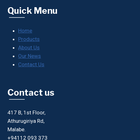
Quick Menu
Home
Products
About Us
Our News
Contact Us
Contact us
417 B, 1st Floor,
Athurugiriya Rd,
Malabe.
+94112 093 373