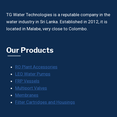
TG Water Technologies is a reputable company in the
water industry in Sri Lanka. Established in 2012, it is
located in Malabe, very close to Colombo.
Our Products
RO Plant Accessories
LEO Water Pumps
FRP Vessels
Multiport Valves
Membranes
Filter Cartridges and Housings