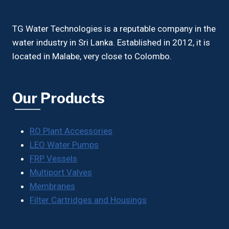
TG Water Technologies is a reputable company in the
water industry in Sri Lanka. Established in 2012, it is
located in Malabe, very close to Colombo.
Our Products
RO Plant Accessories
LEO Water Pumps
FRP Vessels
Multiport Valves
Membranes
Filter Cartridges and Housings