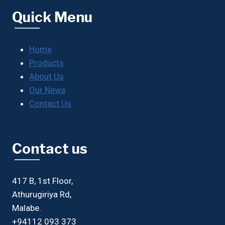
Quick Menu
Home
Products
About Us
Our News
Contact Us
Contact us
417 B, 1st Floor,
Athurugiriya Rd,
Malabe.
+94112 093 373