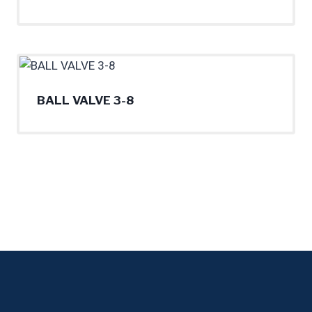
BALL VALVE 3-8