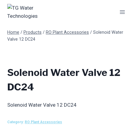
Skip
to
content
Home
/
Products
/
RO Plant Accessories
/
Solenoid Water
Valve 12 DC24
Solenoid Water Valve 12
DC24
Solenoid Water Valve 12 DC24
Category:
RO Plant Accessories