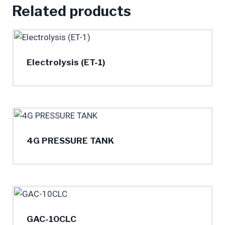
Related products
Electrolysis (ET-1)
4G PRESSURE TANK
GAC-10CLC